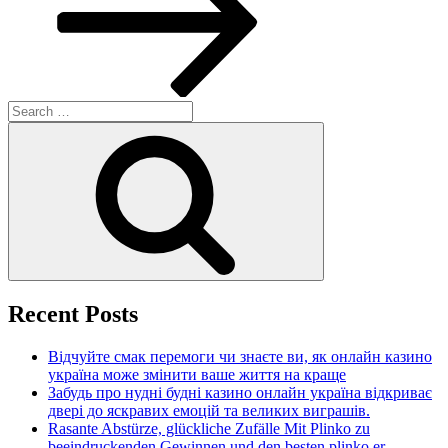
Search
for:
Search
Recent Posts
Відчуйте смак перемоги чи знаєте ви, як онлайн казино
україна може змінити ваше життя на краще
Забудь про нудні будні казино онлайн україна відкриває
двері до яскравих емоцій та великих виграшів.
Rasante Abstürze, glückliche Zufälle Mit Plinko zu
beeindruckenden Gewinnen und den besten plinko er