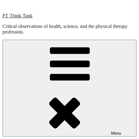
Skip
to
PT Think Tank
content
Critical observations of health, science, and the physical therapy
profession.
Menu