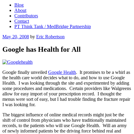
Blog
About
Contributors
Contact
PT Think Tank / MedBridge Partnership
Posted
May 20, 2008
by
Eric Robertson
on
Google has Health for All
Google finally unveiled
Google Health
. It promises to be a whirl as
the health care world decides what to do, and how to use Google
Health. I was looking through the site and experimented by adding
some procedures and medications. Certain providers like Walgreens
allow for easy import of your prescription record. I thought the
menus were sort of easy, but I had trouble finding the fracture repair
I was looking for.
The biggest influence of online medical records might just be the
shift of control from physicians who have traditionally maintained
records, to the patients who will use Google Health. Will an army
of newly informed patients be the driving force behind real and