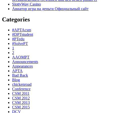
SlottyWay Casino
Авиатор игра на деньги Официальный сайт
Categories
#APTAcsm
#DPTstudent
#PTedu
#SolvePT
1
2
AAOMPT
Announcements
Appearances
APTA
Bad Back
Blog
chickenroad
Conference
CSM 2011
CSM 2012
CSM 2013
CSM 2015
DCV