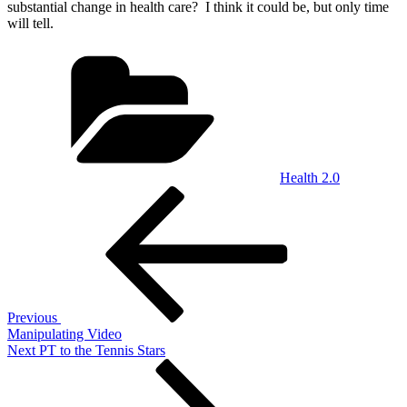
substantial change in health care? I think it could be, but only time
will tell.
Categories
Health 2.0
Post
Previous
Post
navigation
Previous
Manipulating Video
Next
Next
PT to the Tennis Stars
Post