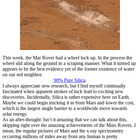
This week, the Mar Rover had a wheel lock up. In the process the
wheel slid along the ground in a scraping manner. What it turned up
appears to be the best evidence yet of the former existence of water
on our red neighbor.
90% Pure Silica
.
I always appreciate new research, but I find myself continually
fascinated when apparent strokes of luck lead to exciting new
discoveries. Incidentally, Silica is rather expensive here on Earth.
Maybe we could begin trucking it in from Mars and lower the cost,
which is the largest single barrier to a worldwide move towards
solar energy.
As an after-thought: Isn’t it amazing that we can talk about this,
skipping right over the amazing achievements of the Mars Rovers. I
mean, the regular pictures of Mars and the x-ray spectrometry
occurring millions of miles away from any human is pretty