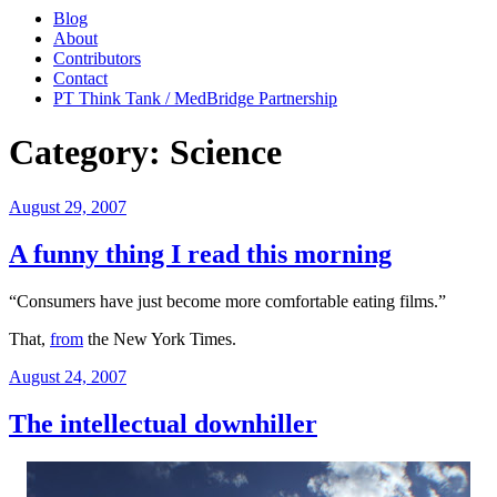
Blog
About
Contributors
Contact
PT Think Tank / MedBridge Partnership
Category:
Science
Posted
August 29, 2007
on
A funny thing I read this morning
“Consumers have just become more comfortable eating films.”
That,
from
the New York Times.
Posted
August 24, 2007
on
The intellectual downhiller