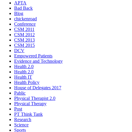
APTA
Bad Back
Blog
chickenroad
Conference
CSM 2011
CSM 2012
CSM 2013
CSM 2015
DCV
Empowered Patients
Evidence and Technology
Health 2.0
Health 2.0
Health IT
Health Policy
House of Delegates 2017
Pablic
Physical Therapist 2.0
Physical Therapy
Post
PT Think Tank
Research
Science
Sports