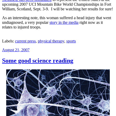
upcoming 2007 UCI Mountain Bike World Championships in Fort
William, Scotland, Sept. 3-9. I will be watching her results for sure!
As an interesting note, this woman suffered a head injury that went
undiagnosed, a very popular
story in the media
right now as it
relates to injured troops.
Labels:
current press
,
physical therapy
,
sports
Posted
August 21, 2007
on
Some good science reading