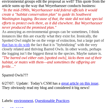
environmental groups edit the proposal as well? This quote from the
article sums up the way that Weyerhaeuser conducts business:
"In the mid-1990s, Weyerhaeuser told federal officials it would
create a "habitat conservation plan" to guide its Southwest
Washington logging. Because of that, the state did not take special
efforts to protect owls there, as it did elsewhere. But Weyerhaeuser
never produced the promised plan."
As annoying as environmental groups can be sometimes, I think
instances like this are exactly what they exist for. Ironically, the
Spotted Owl might be on the verge of extinction, but a large part of
that has to do with
the fact that it is "hybridizing" with the very
closely related and thriving Barred Owls. In other words, perhaps
the logging isn’t the biggest threat to the species. Maybe nature is.
"The barred owl either eats [spotted owls], kicks them out of their
habitat, or mates with them—and sometimes the offspring are
fertile…"
Sparred Owls???
6/27/07: Update: Today’s CSM has a
great article on this issue
.
They obviously read my blog and considered it big news!
Labels:
environment
,
Questionable Practices