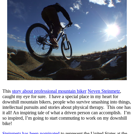
This
story about professional mountain biker
Neven Steinmetz
,
caught my eye for sure. I have a special place in my heart for
downhill mountain bikers, people who survive smashing into things,
intellectual pursuits and stories about physical therapy. This one has
it all! An inspiring tale of what a driven person can accomplish. I’m
so inspired, I’m going to start commuting to work on my downhill
bike!
Steinmetz has been nominated
to represent the United States at the