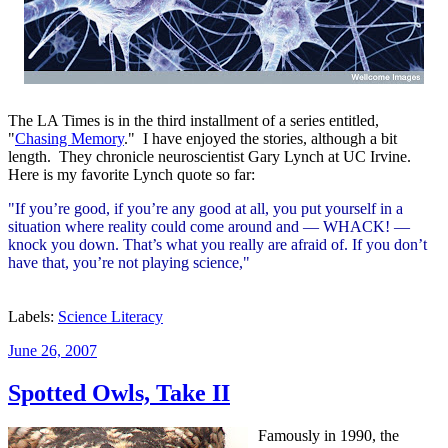
The LA Times is in the third installment of a series entitled,
"
Chasing Memory
." I have enjoyed the stories, although a bit
length. They chronicle neuroscientist Gary Lynch at UC Irvine.
Here is my favorite Lynch quote so far:
"If you’re good, if you’re any good at all, you put yourself in a
situation where reality could come around and — WHACK! —
knock you down. That’s what you really are afraid of. If you don’t
have that, you’re not playing science,"
Labels:
Science Literacy
Posted
June 26, 2007
on
Spotted Owls, Take II
Famously in 1990, the