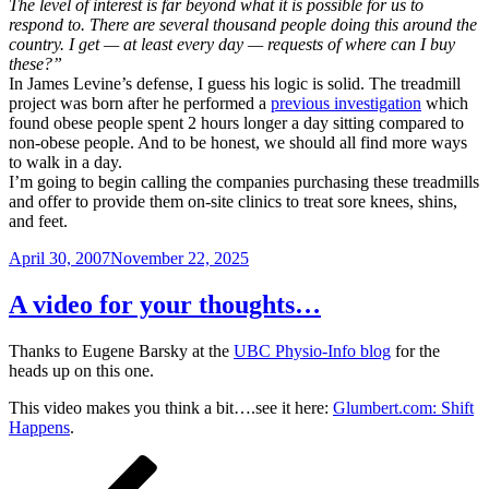
The level of interest is far beyond what it is possible for us to
respond to. There are several thousand people doing this around the
country. I get — at least every day — requests of where can I buy
these?”
In James Levine’s defense, I guess his logic is solid. The treadmill
project was born after he performed a
previous investigation
which
found obese people spent 2 hours longer a day sitting compared to
non-obese people. And to be honest, we should all find more ways
to walk in a day.
I’m going to begin calling the companies purchasing these treadmills
and offer to provide them on-site clinics to treat sore knees, shins,
and feet.
Posted
April 30, 2007
November 22, 2025
on
A video for your thoughts…
Thanks to Eugene Barsky at the
UBC Physio-Info blog
for the
heads up on this one.
This video makes you think a bit….see it here:
Glumbert.com: Shift
Happens
.
Posts
Previous
Page
Page
Page
Page
Next
page
page