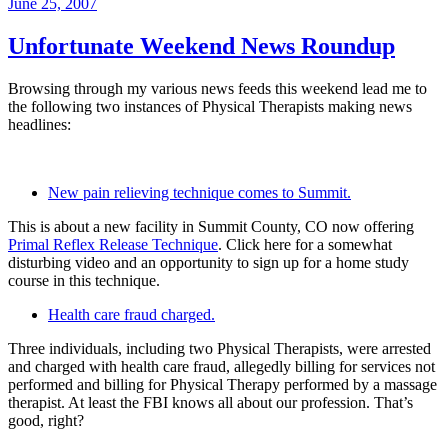
Posted
June 25, 2007
on
Unfortunate Weekend News Roundup
Browsing through my various news feeds this weekend lead me to
the following two instances of Physical Therapists making news
headlines:
New pain relieving technique comes to Summit.
This is about a new facility in Summit County, CO now offering
Primal Reflex Release Technique
. Click here for a somewhat
disturbing video and an opportunity to sign up for a home study
course in this technique.
Health care fraud charged.
Three individuals, including two Physical Therapists, were arrested
and charged with health care fraud, allegedly billing for services not
performed and billing for Physical Therapy performed by a massage
therapist. At least the FBI knows all about our profession. That’s
good, right?