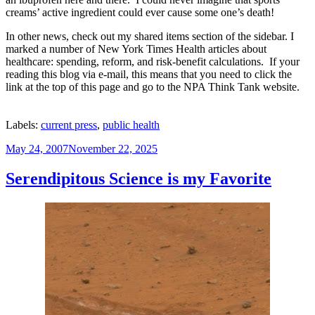
creams’ active
ingredient
could ever cause
some one’s
death!
In other news, check out my shared items section of the sidebar. I
marked a number of New York Times Health articles about
healthcare:
spending, reform, and risk-benefit calculations. If your
reading this blog via e-mail, this means that you need to click the
link at the top of this page and go to the NPA Think Tank website.
Labels:
current press
,
public health
Posted
May 24, 2007
November 22, 2025
on
Serendipitous Science is my Favorite