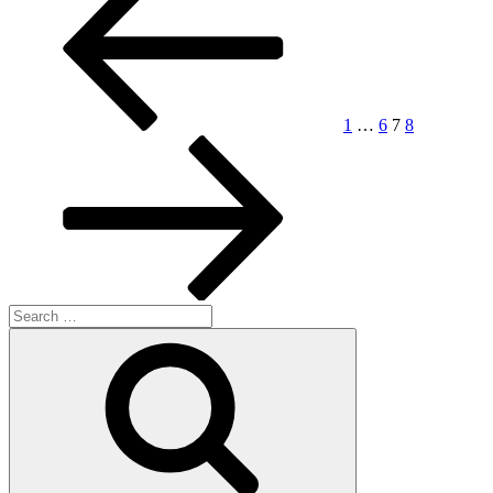
pagination
1
…
6
7
8
Search
for:
Search