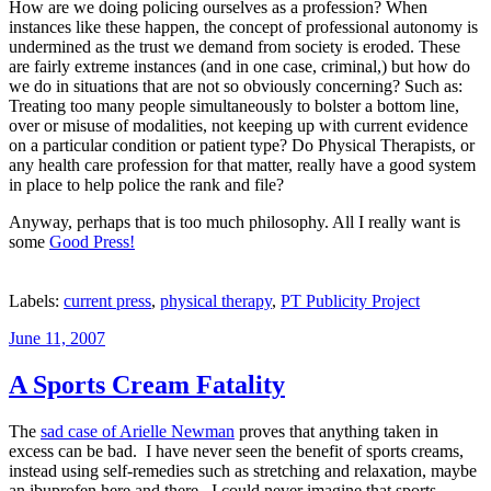
How are we doing policing ourselves as a profession? When
instances like these happen, the concept of professional autonomy is
undermined as the trust we demand from society is eroded. These
are fairly extreme instances (and in one case, criminal,) but how do
we do in situations that are not so obviously concerning? Such as:
Treating too many people simultaneously to bolster a bottom line,
over or misuse of modalities, not keeping up with current evidence
on a particular condition or patient type? Do Physical Therapists, or
any health care profession for that matter, really have a good system
in place to help police the rank and file?
Anyway, perhaps that is too much philosophy. All I really want is
some
Good Press!
Labels:
current press
,
physical therapy
,
PT Publicity Project
Posted
June 11, 2007
on
A Sports Cream Fatality
The
sad case of Arielle Newman
proves that anything taken in
excess can be bad. I have never seen the benefit of sports creams,
instead using self-remedies such as stretching and relaxation, maybe
an ibuprofen here and there. I could never imagine that sports