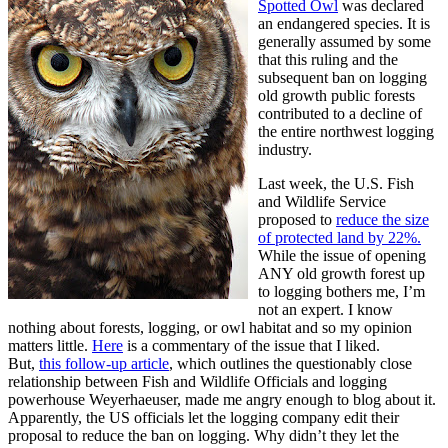
Spotted Owl
was declared
an endangered species. It is
generally assumed by some
that this ruling and the
subsequent ban on logging
old growth public forests
contributed to a decline of
the entire northwest logging
industry.
Last week, the U.S. Fish
and Wildlife Service
proposed to
reduce the size
of protected land by 22%.
While the issue of opening
ANY old growth forest up
to logging bothers me, I’m
not an expert. I know
nothing about forests, logging, or owl habitat and so my opinion
matters little.
Here
is a commentary of the issue that I liked.
But,
this follow-up article
, which outlines the questionably close
relationship between Fish and Wildlife Officials and logging
powerhouse Weyerhaeuser, made me angry enough to blog about it.
Apparently, the US officials let the logging company edit their
proposal to reduce the ban on logging. Why didn’t they let the