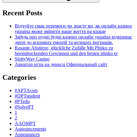
Recent Posts
Відчуйте смак перемоги чи знаєте ви, як онлайн казино
україна може змінити ваше життя на краще
Забудь про нудні будні казино онлайн україна відкриває
двері до яскравих емоцій та великих виграшів.
Rasante Abstürze, glückliche Zufälle Mit Plinko zu
beeindruckenden Gewinnen und den besten plinko er
SlottyWay Casino
Авиатор игра на деньги Официальный сайт
Categories
#APTAcsm
#DPTstudent
#PTedu
#SolvePT
1
2
AAOMPT
Announcements
Appearances