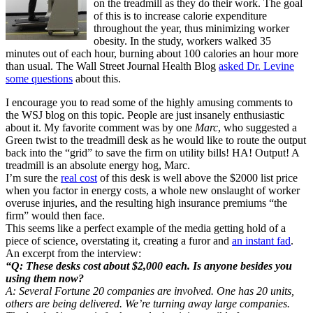
on the treadmill as they do their work. The goal
of this is to increase calorie expenditure
throughout the year, thus minimizing worker
obesity. In the study, workers walked 35
minutes out of each hour, burning about 100 calories an hour more
than usual. The Wall Street Journal Health Blog
asked Dr. Levine
some questions
about this.
I encourage you to read some of the highly amusing comments to
the WSJ blog on this topic. People are just insanely enthusiastic
about it. My favorite comment was by one
Marc
, who suggested a
Green twist to the treadmill desk as he would like to route the output
back into the “grid” to save the firm on utility bills! HA! Output! A
treadmill is an absolute energy hog, Marc.
I’m sure the
real cost
of this desk is well above the $2000 list price
when you factor in energy costs, a whole new onslaught of worker
overuse injuries, and the resulting high insurance premiums “the
firm” would then face.
This seems like a perfect example of the media getting hold of a
piece of science, overstating it, creating a furor and
an instant fad
.
An excerpt from the interview:
“Q: These desks cost about $2,000 each. Is anyone besides you
using them now?
A: Several Fortune 20 companies are involved. One has 20 units,
others are being delivered. We’re turning away large companies.