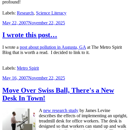
profound!
Labels:
Research
,
Science Literacy
Posted
May 22, 2007
November 22, 2025
on
I wrote this post…
I wrote a
post about pollution in Augusta, GA
at The Metro Spirit
Blog that is worth a read. I decided to link to it.
Labels:
Metro Spirit
Posted
May 16, 2007
November 22, 2025
on
Move Over Swiss Ball, There's a New
Desk In Town!
A
new research study
by James Levine
describes the effects of implementing an upright,
treadmill desk for office workers. The desk is
designed so that workers can stand up and walk