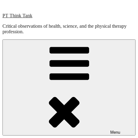
Skip
to
PT Think Tank
content
Critical observations of health, science, and the physical therapy
profession.
Menu